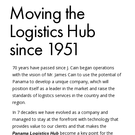
Moving the
Logistics Hub
since 1951
70 years have passed since J. Cain began operations
with the vision of Mr. James Cain to use the potential of
Panama to develop a unique company, which will
position itself as a leader in the market and raise the
standards of logistics services in the country and the
region.
In 7 decades we have evolved as a company and
managed to stay at the forefront with technology that
provides value to our clients and that makes the
become a key point for the
Panama Logistics Hub