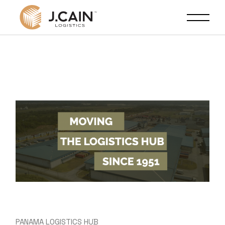
PANAMA LOGISTICS HUB