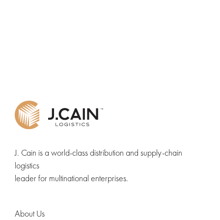
J. Cain is a world-class distribution and supply-chain
logistics
leader for multinational enterprises.
About Us