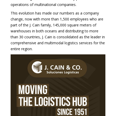
operations of multinational companies.
This evolution has made our numbers as a company
change, now with more than 1,500 employees who are
part of the J. Cain family, 145,000 square meters of
warehouses in both oceans and distributing to more
than 30 countries, J. Cain is consolidated as the leader in
comprehensive and multimodal logistics services for the
entire region.