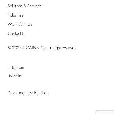
Solutions & Services
Industries
Work With Us
Contact Us
© 2025 J. CAIN y Cia. all right reserved
Instagram
LinkedIn
Developed by:
BlueTide