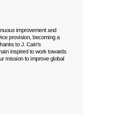
ntinuous improvement and
For over fifteen yea
rvice provision, becoming a
productive relation
Thanks to J. Cain's
instrumental in achi
ain inspired to work towards
maintain high standa
our mission to improve global
We look forward to 
opportunities for mu
Warehouse & Transpo
Peralta Dutary