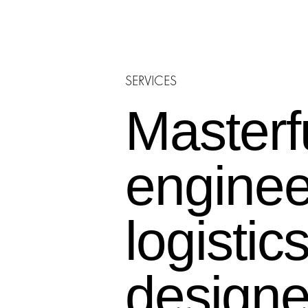
E-COMMERCE &
FULFILLMENT CENTER
SERVICES
Masterf
engine
logistic
designe