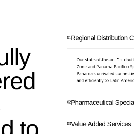
Regional Distribution C
ully
Our state-of-the-art Distribut
Zone and Panama Pacifico Sp
ered
Panama's unrivaled connectivi
and efficiently to Latin Amer
s
Pharmaceutical Special
d to
Value Added Services