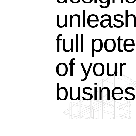
unleash
full pote
of your
busines