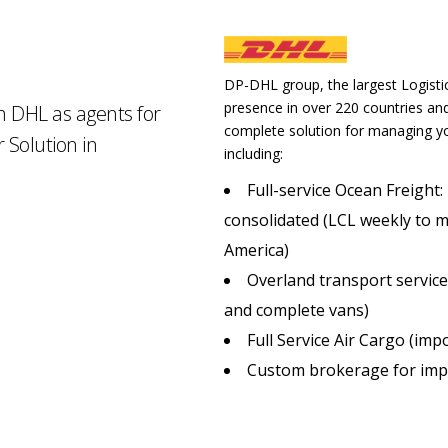
DP-DHL group, the largest Logistic
presence in over 220 countries and 
th DHL as agents for
complete solution for managing yo
 Solution in
including:
Full-service Ocean Freight:
consolidated (LCL weekly to mu
America)
Overland transport service
and complete vans)
Full Service Air Cargo (imp
Custom brokerage for imp