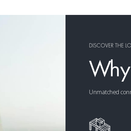
DISCOVER THE L
Why
Unmatched connect