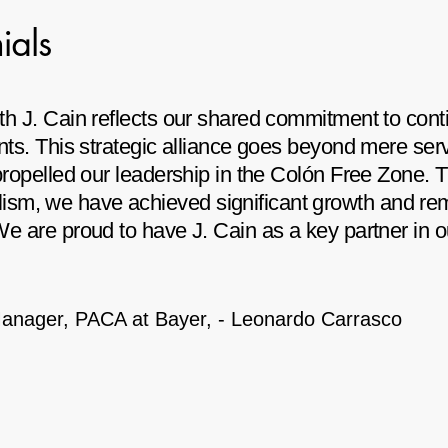
ials
with J. Cain reflects our shared commitment to co
ients. This strategic alliance goes beyond mere se
 propelled our leadership in the Colón Free Zone. 
sm, we have achieved significant growth and rem
 We are proud to have J. Cain as a key partner in 
Manager, PACA at Bayer,
-
Leonardo Carrasco