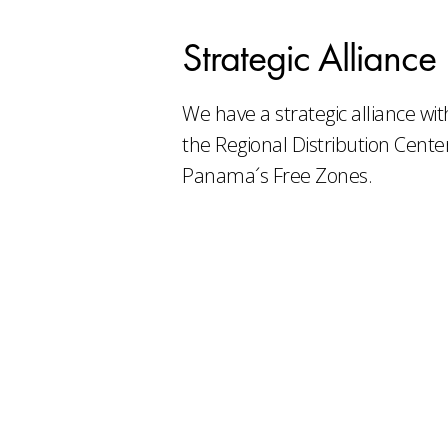
Strategic Alliance
We have a strategic alliance wi
the Regional Distribution Center
Panama´s Free Zones.