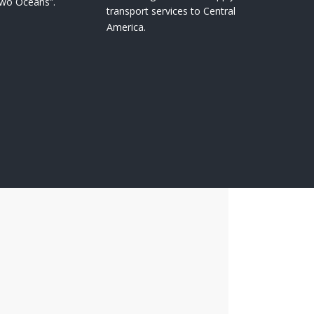
Two Oceans”.
transport services to Central
America.