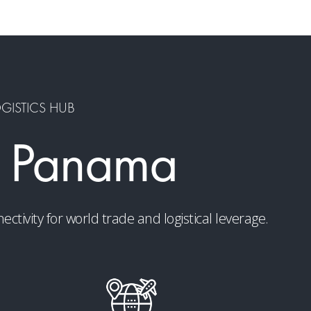
OGISTICS HUB
 Panama
ivity for world trade and logistical leverage.