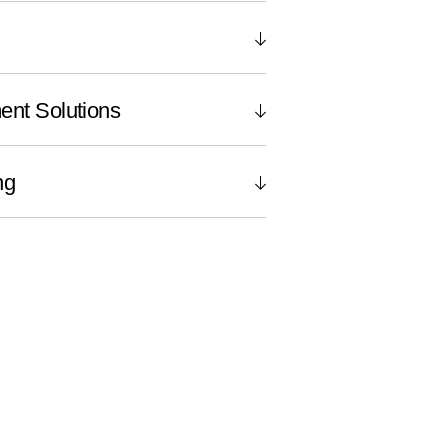
ent Solutions
ng