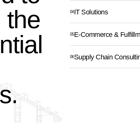
 the
IT Solutions
ntial
E-Commerce & Fulfillm
Supply Chain Consulti
s.