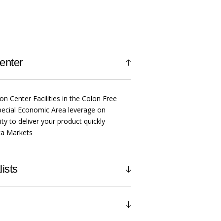
enter
ion Center Facilities in the Colon Free
ecial Economic Area leverage on
ty to deliver your product quickly
ica Markets
ists