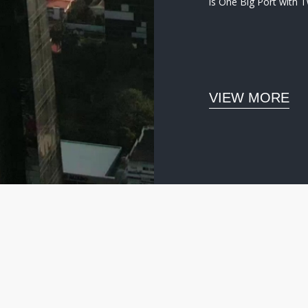
is One Big Port with 
VIEW MORE