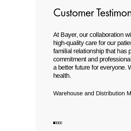
Customer Testimon
ator, achieving the
At Bayer, our collaboration 
ity of our products
high-quality care for our pat
familial relationship that has
commitment and professionali
a better future for everyone.
health.
Warehouse and Distribution 