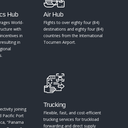
ics Hub
Air Hub
rages World-
Flights to over eighty four (84)
ructure with
destinations and eighty four (84)
incentives in
countries from the International
esulting in
Tocumen Airport.
gional
s.
Trucking
ctivity joining
Flexible, fast, and cost-efficient
d Pacific Port
trucking services for truckload
rica, “Panama
forwarding and direct supply