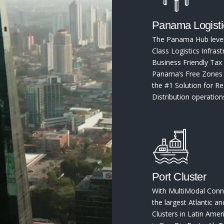
Panama Logist
The Panama Hub leve
Class Logistics Infrast
Business Friendly Tax 
Panama’s Free Zones r
the #1 Solution for Re
Distribution operation
Port Cluster
With MultiModal Conne
the largest Atlantic an
Clusters in Latin Ame