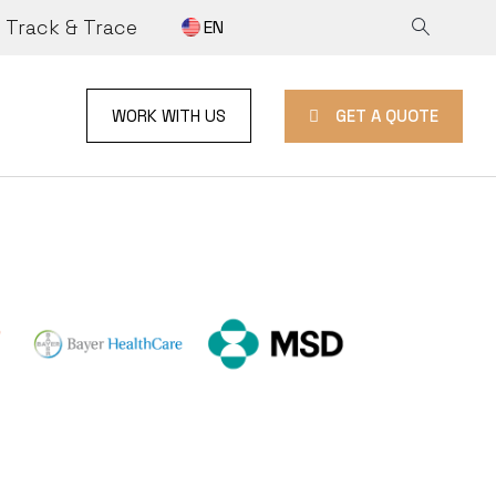
Track & Trace
EN
GET A QUOTE
WORK WITH US
ON
E