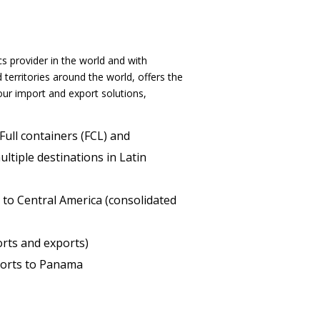
s provider in the world and with
territories around the world, offers the
ur import and export solutions,
 Full containers (FCL) and
ltiple destinations in Latin
 to Central America (consolidated
orts and exports)
orts to Panama