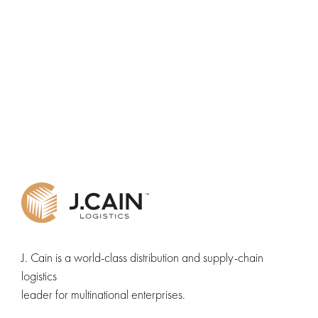
J. Cain is a world-class distribution and supply-chain
logistics
leader for multinational enterprises.