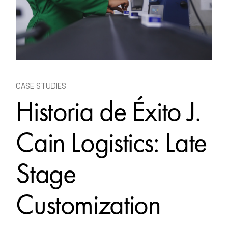
CASE STUDIES
Historia de Éxito J.
Cain Logistics: Late
Stage
Customization