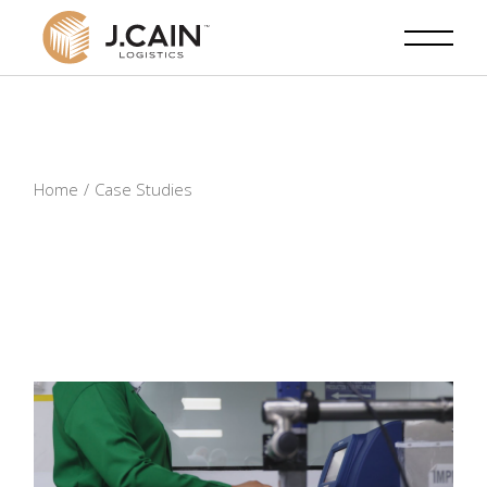
Skip
to
the
content
Home
Case Studies