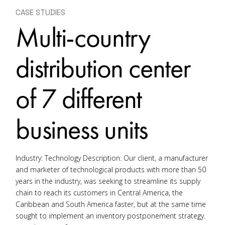
CASE STUDIES
Multi-country
distribution center
of 7 different
business units
Industry: Technology Description: Our client, a manufacturer
and marketer of technological products with more than 50
years in the industry, was seeking to streamline its supply
chain to reach its customers in Central America, the
Caribbean and South America faster, but at the same time
sought to implement an inventory postponement strategy.