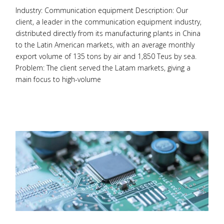
Industry: Communication equipment Description: Our
client, a leader in the communication equipment industry,
distributed directly from its manufacturing plants in China
to the Latin American markets, with an average monthly
export volume of 135 tons by air and 1,850 Teus by sea.
Problem: The client served the Latam markets, giving a
main focus to high-volume