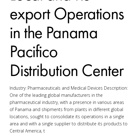
export Operations
in the Panama
Pacifico
Distribution Center
Industry: Pharmaceuticals and Medical Devices Description:
One of the leading global manufacturers in the
pharmaceutical industry, with a presence in various areas
of Panama and shipments from plants in different global
locations, sought to consolidate its operations in a single
area and with a single supplier to distribute its products to
Central America, t