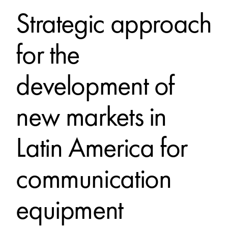
Strategic approach
for the
development of
new markets in
Latin America for
communication
equipment