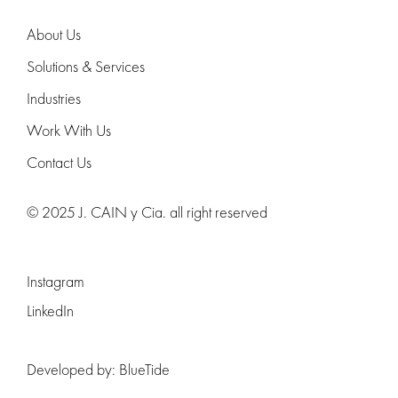
About Us
Solutions & Services
Industries
Work With Us
Contact Us
© 2025 J. CAIN y Cia. all right reserved
Instagram
LinkedIn
Developed by:
BlueTide