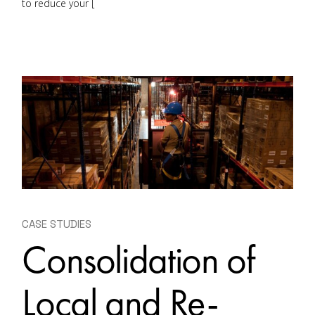
to reduce your [
CASE STUDIES
Consolidation of
Local and Re-