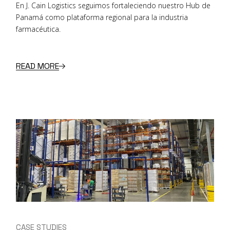
En J. Cain Logistics seguimos fortaleciendo nuestro Hub de
Panamá como plataforma regional para la industria
farmacéutica.
READ MORE
CASE STUDIES