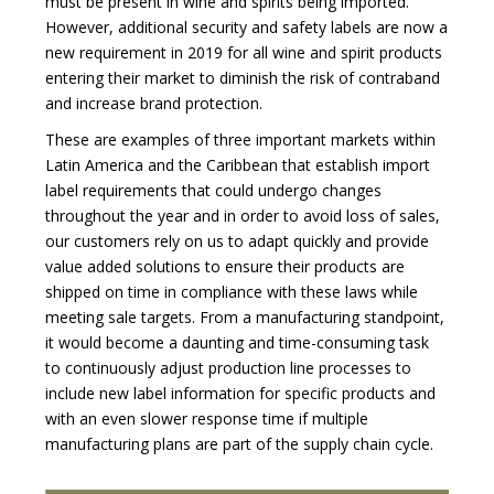
must be present in wine and spirits being imported.
However, additional security and safety labels are now a
new requirement in 2019 for all wine and spirit products
entering their market to diminish the risk of contraband
and increase brand protection.
These are examples of three important markets within
Latin America and the Caribbean that establish import
label requirements that could undergo changes
throughout the year and in order to avoid loss of sales,
our customers rely on us to adapt quickly and provide
value added solutions to ensure their products are
shipped on time in compliance with these laws while
meeting sale targets. From a manufacturing standpoint,
it would become a daunting and time-consuming task
to continuously adjust production line processes to
include new label information for specific products and
with an even slower response time if multiple
manufacturing plans are part of the supply chain cycle.