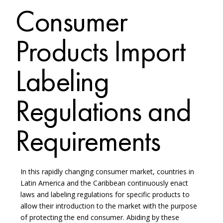
Consumer
Products Import
Labeling
Regulations and
Requirements
In this rapidly changing consumer market, countries in
Latin America and the Caribbean continuously enact
laws and labeling regulations for specific products to
allow their introduction to the market with the purpose
of protecting the end consumer. Abiding by these