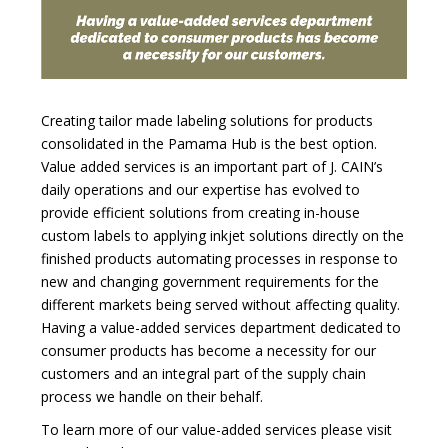
Creating tailor made labeling solutions for products
consolidated in the Pamama Hub is the best option.
Value added services is an important part of J. CAIN’s
daily operations and our expertise has evolved to
provide efficient solutions from creating in-house
custom labels to applying inkjet solutions directly on the
finished products automating processes in response to
new and changing government requirements for the
different markets being served without affecting quality.
Having a value-added services department dedicated to
consumer products has become a necessity for our
customers and an integral part of the supply chain
process we handle on their behalf.
To learn more of our value-added services please visit