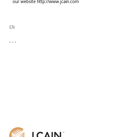
our website http://www.jcain.com
EN