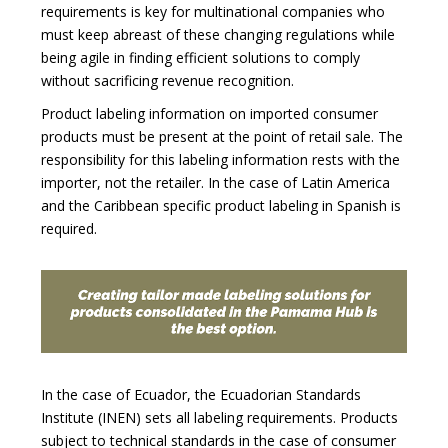
requirements is key for multinational companies who
must keep abreast of these changing regulations while
being agile in finding efficient solutions to comply
without sacrificing revenue recognition.
Product labeling information on imported consumer
products must be present at the point of retail sale. The
responsibility for this labeling information rests with the
importer, not the retailer. In the case of Latin America
and the Caribbean specific product labeling in Spanish is
required.
In the case of Ecuador, the Ecuadorian Standards
Institute (INEN) sets all labeling requirements. Products
subject to technical standards in the case of consumer