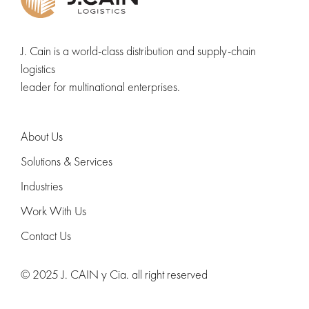
J. Cain is a world-class distribution and supply-chain
logistics
leader for multinational enterprises.
About Us
Solutions & Services
Industries
Work With Us
Contact Us
© 2025 J. CAIN y Cia. all right reserved