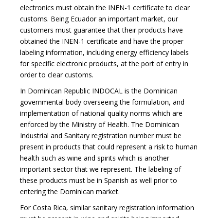
electronics must obtain the INEN-1 certificate to clear
customs. Being Ecuador an important market, our
customers must guarantee that their products have
obtained the INEN-1 certificate and have the proper
labeling information, including energy efficiency labels
for specific electronic products, at the port of entry in
order to clear customs.
In Dominican Republic INDOCAL is the Dominican
governmental body overseeing the formulation, and
implementation of national quality norms which are
enforced by the Ministry of Health. The Dominican
Industrial and Sanitary registration number must be
present in products that could represent a risk to human
health such as wine and spirits which is another
important sector that we represent. The labeling of
these products must be in Spanish as well prior to
entering the Dominican market.
For Costa Rica, similar sanitary registration information