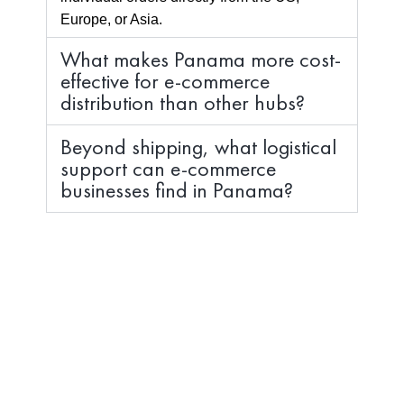
Europe, or Asia.
What makes Panama more cost-
effective for e-commerce
distribution than other hubs?
Beyond shipping, what logistical
support can e-commerce
businesses find in Panama?