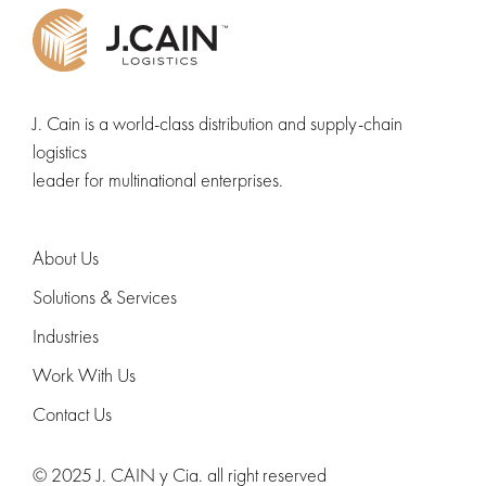
J. Cain is a world-class distribution and supply-chain
logistics
leader for multinational enterprises.
About Us
Solutions & Services
Industries
Work With Us
Contact Us
© 2025 J. CAIN y Cia. all right reserved