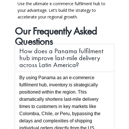
Use the ultimate e-commerce fulfilment hub to
your advantage.
Let’s build the strategy to
accelerate your regional growth.
Our Frequently Asked
Questions
How does a Panama fulfilment
hub improve last-mile delivery
across Latin America?
By using Panama as an e-commerce
fulfilment hub, inventory is strategically
positioned within the region. This
dramatically shortens last-mile delivery
times to customers in key markets like
Colombia, Chile, or Peru, bypassing the
delays and complexities of shipping
individual orders directly from the US,