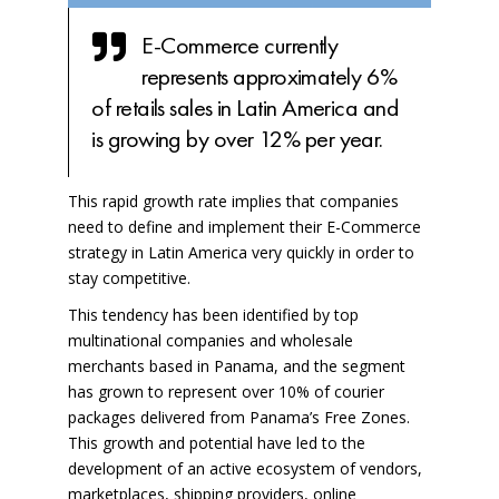
E-Commerce currently
represents approximately 6%
of retails sales in Latin America and
is growing by over 12% per year.
This rapid growth rate implies that companies
need to define and implement their E-Commerce
strategy in Latin America very quickly in order to
stay competitive.
This tendency has been identified by top
multinational companies and wholesale
merchants based in Panama, and the segment
has grown to represent over 10% of courier
packages delivered from
Panama’s Free Zones
.
This growth and potential have led to the
development of an active ecosystem of vendors,
marketplaces, shipping providers, online