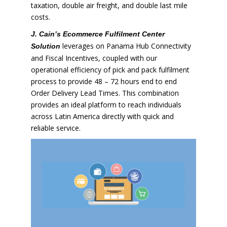
taxation, double air freight, and double last mile
costs.
J. Cain’s Ecommerce Fulfilment Center
leverages on Panama Hub Connectivity
Solution
and Fiscal Incentives, coupled with our
operational efficiency of pick and pack fulfilment
process to provide 48 – 72 hours end to end
Order Delivery Lead Times. This combination
provides an ideal platform to reach individuals
across Latin America directly with quick and
reliable service.