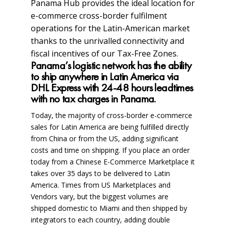
Panama Hub provides the ideal location for
e-commerce cross-border fulfilment
operations for the Latin-American market
thanks to the unrivalled connectivity and
fiscal incentives of our Tax-Free Zones.
Panama’s logistic network has the ability
to ship anywhere in Latin America via
DHL Express with 24-48 hours leadtimes
with no tax charges in Panama.
Today, the majority of cross-border e-commerce
sales for Latin America are being fulfilled directly
from China or from the US, adding significant
costs and time on shipping. If you place an order
today from a Chinese E-Commerce Marketplace it
takes over 35 days to be delivered to Latin
America. Times from US Marketplaces and
Vendors vary, but the biggest volumes are
shipped domestic to Miami and then shipped by
integrators to each country, adding double