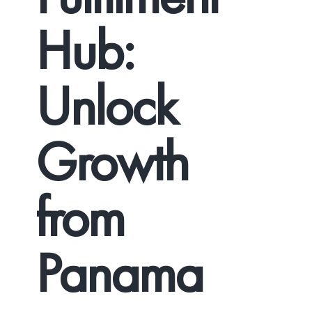
Hub:
Unlock
Growth
from
Panama