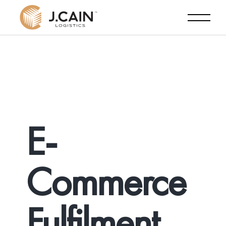
E-
Commerce
Fulfilment