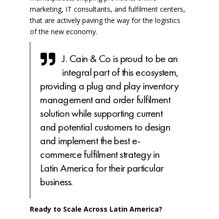
marketing, IT consultants, and fulfilment centers,
that are actively paving the way for the logistics
of the new economy.
J. Cain & Co is proud to be an
integral part of this ecosystem,
providing a plug and play inventory
management and order fulfilment
solution while supporting current
and potential customers to design
and implement the best e-
commerce fulfilment strategy in
Latin America for their particular
business.
Ready to Scale Across Latin America?